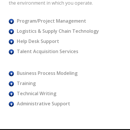
the environment in which you operate.
Program/Project Management
Logistics & Supply Chain Technology
Help Desk Support
Talent Acquisition Services
Business Process Modeling
Training
Technical Writing
Administrative Support