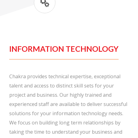
INFORMATION TECHNOLOGY
Chakra provides technical expertise, exceptional
talent and access to distinct skill sets for your
project and business. Our highly trained and
experienced staff are available to deliver successful
solutions for your information technology needs.
We focus on building long term relationships by
taking the time to understand your business and