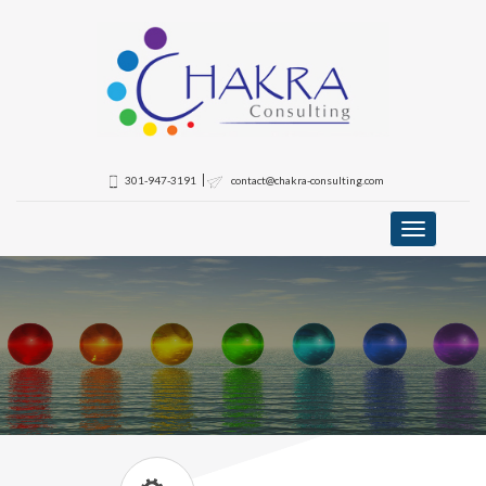
301-947-3191
contact@chakra-consulting.com
Toggle
navigation