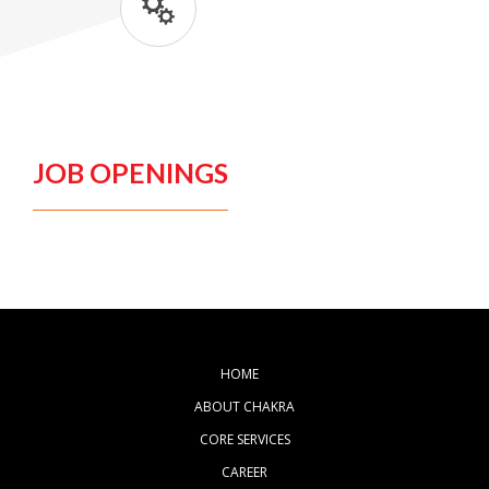
JOB OPENINGS
HOME
ABOUT CHAKRA
CORE SERVICES
CAREER