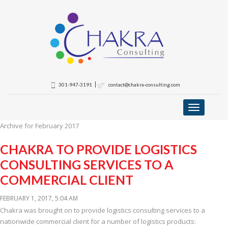
301-947-3191
contact@chakra-consulting.com
Toggle
navigation
Archive for February 2017
CHAKRA TO PROVIDE LOGISTICS
CONSULTING SERVICES TO A
COMMERCIAL CLIENT
FEBRUARY 1, 2017, 5:04 AM
Chakra was brought on to provide logistics consulting services to a
nationwide commercial client for a number of logistics products: