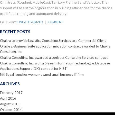
Omnitracs (Roadnet, MobileCast, Territory Planner) and Velocitor. The
support will assist the organization in building efficiencies for the client’s
truck fleet, routing and automated delivery.
CATEGORY:
UNCATEGORIZED
|
COMMENT
RECENT POSTS
Chakra to provide Logistics Consulting Services to a Commercial Client
Oracle E-Business Suite application migration contract awarded to Chakra
Consulting, Inc.
Chakra Consulting, Inc. awarded a Logistics Consulting Services contract
Chakra Consulting, Inc. won a 5-year Information Technology & Database
Applications Support IDIQ contract for NIST
Niti Sayal launches woman-owned small business IT firm
ARCHIVES
February 2017
April 2016
August 2015
October 2014