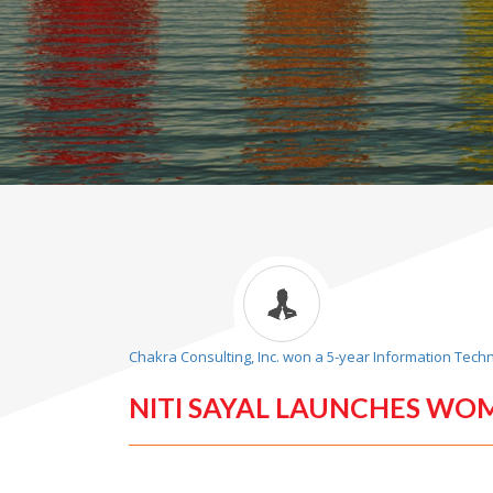
Chakra Consulting, Inc. won a 5-year Information Tech
NITI SAYAL LAUNCHES WO