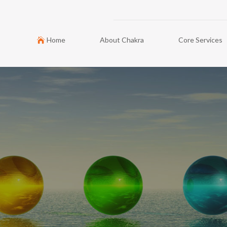
Home
About Chakra
Core Services