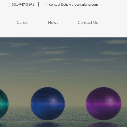
301-947-3191
contact@chakra-consulting.com
Career
News
Contact Us