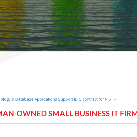
nology & Database Applications Support IDIQ contract for NIST
»
MAN-OWNED SMALL BUSINESS IT FIR