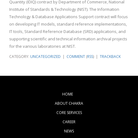
Quantity (IDIQ) contract by Department of Commerce, National
Institute of Standards & Technology (NIST). The Information
Technology & Database Applications Support contract will focus
on developing IT models, standard reference implementations,
IT tools, Standard Reference Database (SRD) applications, and
supporting scientific and technical information archival projects
for the various laboratories at NIST.
CATEGORY:
UNCATEGORIZED
|
COMMENT
(
RSS
) |
TRACKBACK
HOME
ABOUT CHAKRA
CORE SERVICES
CAREER
NEWS