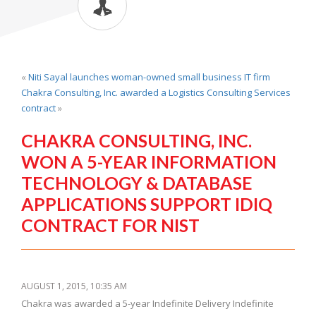
«
Niti Sayal launches woman-owned small business IT firm
Chakra Consulting, Inc. awarded a Logistics Consulting Services
contract
»
CHAKRA CONSULTING, INC.
WON A 5-YEAR INFORMATION
TECHNOLOGY & DATABASE
APPLICATIONS SUPPORT IDIQ
CONTRACT FOR NIST
AUGUST 1, 2015, 10:35 AM
Chakra was awarded a 5-year Indefinite Delivery Indefinite